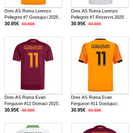
Dres AS Roma Lorenzo
Dres AS Roma Lorenzo
Pellegrini #7 Gostujuci 2025-
Pellegrini #7 Rezervni 2025-
26 Kratak Rukav
26 Kratak Rukav
30.95€
30.95€
99.88€
99.88€
Dres AS Roma Evan
Dres AS Roma Evan
Ferguson #11 Domaci 2025-
Ferguson #11 Gostujuci
26 Kratak Rukav
2025-26 Kratak Rukav
30.95€
30.95€
99.88€
99.88€