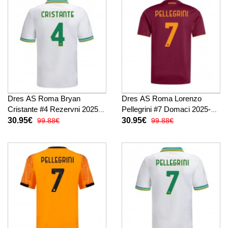
Dres AS Roma Bryan
Dres AS Roma Lorenzo
Cristante #4 Rezervni 2025-
Pellegrini #7 Domaci 2025-26
26 Kratak Rukav
Kratak Rukav
30.95€
30.95€
99.88€
99.88€