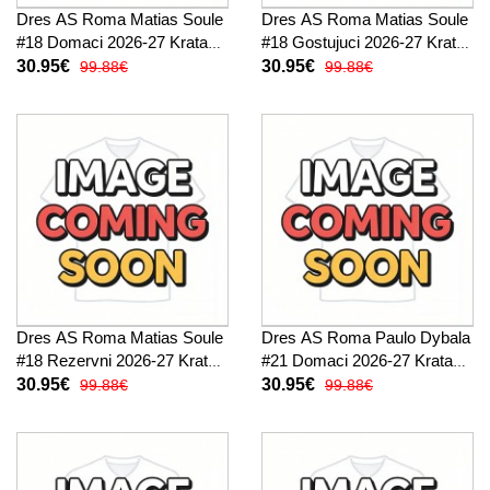
Dres AS Roma Matias Soule
Dres AS Roma Matias Soule
#18 Domaci 2026-27 Kratak
#18 Gostujuci 2026-27 Kratak
Rukav
Rukav
30.95€
30.95€
99.88€
99.88€
Dres AS Roma Matias Soule
Dres AS Roma Paulo Dybala
#18 Rezervni 2026-27 Kratak
#21 Domaci 2026-27 Kratak
Rukav
Rukav
30.95€
30.95€
99.88€
99.88€