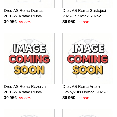
Dres AS Roma Domaci
Dres AS Roma Gostujuci
2026-27 Kratak Rukav
2026-27 Kratak Rukav
30.95€
30.95€
99.88€
99.88€
Dres AS Roma Rezervni
Dres AS Roma Artem
2026-27 Kratak Rukav
Dovbyk #9 Domaci 2026-27
Kratak Rukav
30.95€
30.95€
99.88€
99.88€