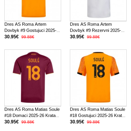
Dres AS Roma Artem
Dres AS Roma Artem
Dovbyk #9 Gostujuci 2025-26
Dovbyk #9 Rezervni 2025-26
Kratak Rukav
Kratak Rukav
30.95€
30.95€
99.88€
99.88€
Dres AS Roma Matias Soule
Dres AS Roma Matias Soule
#18 Domaci 2025-26 Kratak
#18 Gostujuci 2025-26 Kratak
Rukav
Rukav
30.95€
30.95€
99.88€
99.88€