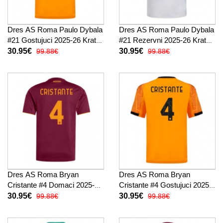
Dres AS Roma Paulo Dybala
Dres AS Roma Paulo Dybala
#21 Gostujuci 2025-26 Kratak
#21 Rezervni 2025-26 Kratak
Rukav
Rukav
30.95€
30.95€
99.88€
99.88€
Dres AS Roma Bryan
Dres AS Roma Bryan
Cristante #4 Domaci 2025-26
Cristante #4 Gostujuci 2025-
Kratak Rukav
26 Kratak Rukav
30.95€
30.95€
99.88€
99.88€