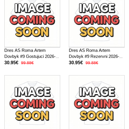
Dres AS Roma Artem
Dres AS Roma Artem
Dovbyk #9 Gostujuci 2026-27
Dovbyk #9 Rezervni 2026-27
Kratak Rukav
Kratak Rukav
30.95€
30.95€
99.88€
99.88€