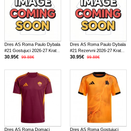
Dres AS Roma Paulo Dybala
Dres AS Roma Paulo Dybala
#21 Gostujuci 2026-27 Kratak
#21 Rezervni 2026-27 Kratak
Rukav
Rukav
30.95€
30.95€
99.88€
99.88€
Dres AS Roma Domaci
Dres AS Roma Gostujuci