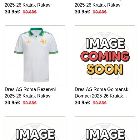
2025-26 Kratak Rukav
2025-26 Kratak Rukav
30.95€
30.95€
99.88€
99.88€
Dres AS Roma Rezervni
Dres AS Roma Golmanski
2025-26 Kratak Rukav
Domaci 2025-26 Kratak
Rukav
30.95€
30.95€
99.88€
99.88€