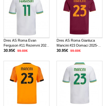
Dres AS Roma Evan
Dres AS Roma Gianluca
Ferguson #11 Rezervni 2025-
Mancini #23 Domaci 2025-26
26 Kratak Rukav
Kratak Rukav
30.95€
30.95€
99.88€
99.88€