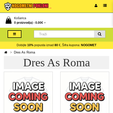
Košarica
0 proizvod(a) -
0.00€
Dobijte
10%
popusta iznad
80
€, Šifra kupona:
NOGOMET
Dres As Roma
Dres As Roma