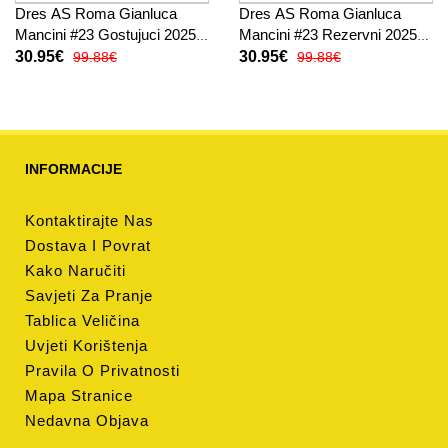
Dres AS Roma Gianluca
Dres AS Roma Gianluca
Mancini #23 Gostujuci 2025-
Mancini #23 Rezervni 2025-
26 Kratak Rukav
26 Kratak Rukav
30.95€
30.95€
99.88€
99.88€
INFORMACIJE
Kontaktirajte Nas
Dostava I Povrat
Kako Naručiti
Savjeti Za Pranje
Tablica Veličina
Uvjeti Korištenja
Pravila O Privatnosti
Mapa Stranice
Nedavna Objava