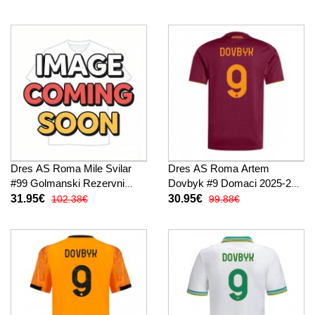
Dres AS Roma Mile Svilar
Dres AS Roma Artem
#99 Golmanski Rezervni
Dovbyk #9 Domaci 2025-26
2025-26 Dugi Rukav
Kratak Rukav
31.95€
30.95€
102.38€
99.88€