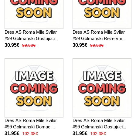
Dres AS Roma Mile Svilar
Dres AS Roma Mile Svilar
#99 Golmanski Gostujuci
#99 Golmanski Rezervni
2025-26 Kratak Rukav
2025-26 Kratak Rukav
30.95€
30.95€
99.88€
99.88€
Dres AS Roma Mile Svilar
Dres AS Roma Mile Svilar
#99 Golmanski Domaci
#99 Golmanski Gostujuci
2025-26 Dugi Rukav
2025-26 Dugi Rukav
31.95€
31.95€
102.38€
102.38€