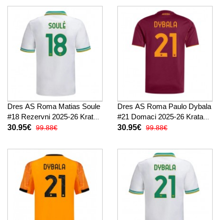
Dres AS Roma Matias Soule
Dres AS Roma Paulo Dybala
#18 Rezervni 2025-26 Kratak
#21 Domaci 2025-26 Kratak
Rukav
Rukav
30.95€
30.95€
99.88€
99.88€