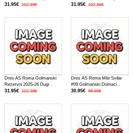
Rukav
31.95€
31.95€
102.38€
102.38€
Dres AS Roma Golmanski
Dres AS Roma Mile Svilar
Rezervni 2025-26 Dugi
#99 Golmanski Domaci
Rukav
2025-26 Kratak Rukav
31.95€
30.95€
102.38€
99.88€