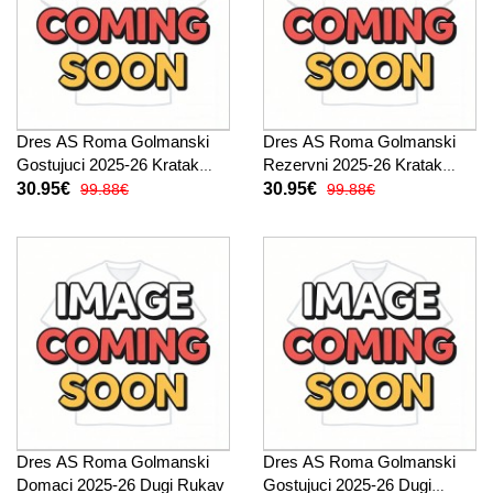
Dres AS Roma Golmanski
Dres AS Roma Golmanski
Gostujuci 2025-26 Kratak
Rezervni 2025-26 Kratak
Rukav
Rukav
30.95€
30.95€
99.88€
99.88€
Dres AS Roma Golmanski
Dres AS Roma Golmanski
Domaci 2025-26 Dugi Rukav
Gostujuci 2025-26 Dugi